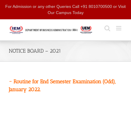
Skip
For Admission or any other Queries Call +91 8010700500 or Visit
to
Our Campus Today
content
NOTICE BOARD – 2021
~ Routine for End Semester Examination (Odd),
January 2022.