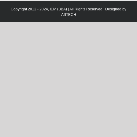
Copyright 2012 - 2024, IEM (BBA) | All Rights Reserved | Designed by
ASTECH