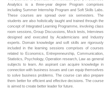
Analytics is a three-year degree Program comprises
including Summer Internship Program and Soft Skills Labs.
These courses are spread over six semesters. The
students are also holistically taught and trained through the
concept of Integrated Learning Programme, involving class
room sessions, Group Discussions, Mock tests, Interviews
designed and executed by Academicians and Industry
experts. Domain knowledge and soft skills are rigorously
included in the learning sessions comprises of courses
related to Economics, Entrepreneurship, Communication,
Statistics, Psychology, Operation research, Law as general
subjects to learn. An aspirant can acquire knowledge in
connection with business issues and can equip themselves
to solve business problems. The course can also prepare
them better for efficient and effective decisions. The course
is aimed to create better leader for future.