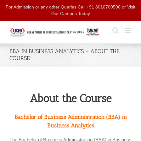
Skip
For Admission or any other Queries Call +91 8010700500 or Visit
to
Our Campus Today
content
BBA IN BUSINESS ANALYTICS – ABOUT THE
COURSE
About the Course
Bachelor of Business Administration (BBA) in
Business Analytics
The Bachelor of Business Administration (BBA) in Business