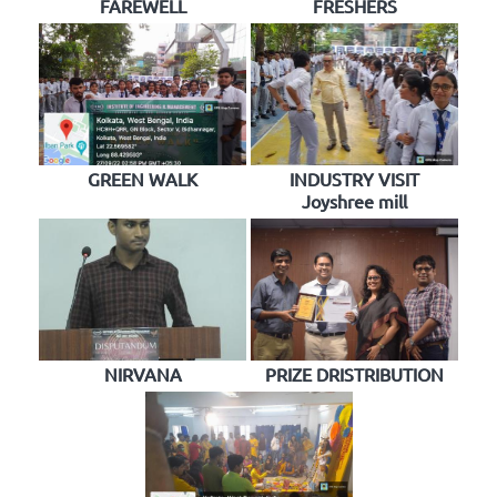
FAREWELL
FRESHERS
GREEN WALK
INDUSTRY VISIT
Joyshree mill
NIRVANA
PRIZE DRISTRIBUTION