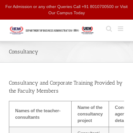
Skip
For Admission or any other Queries Call +91 8010700500 or Visit
to
Our Campus Today
content
Consultancy
Consultancy and Corporate Training Provided by
the Faculty Members
Name of the
Consult
Names of the teacher-
consultancy
agency w
consultants
project
details