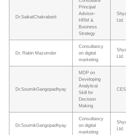
Consultant/
Principal
Advisor-
Shyamoli
Dr.SaikatChakrabarti
HRM &
Ltd.
Business
Strategy
Consultancy
Shyamoli
Dr. Rabin Mazumder
on digital
Ltd.
marketing
MDP on
Developing
Analytical
Dr.SoumikGangopadhyay
CESC, Ko
Skill for
Decision
Making
Consultancy
Shyamoli
Dr.SoumikGangopadhyay
on digital
Ltd.
marketing