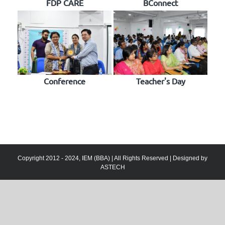
FDP CARE
BConnect
Conference
Teacher's Day
Copyright 2012 - 2024, IEM (BBA) | All Rights Reserved | Designed by
ASTECH