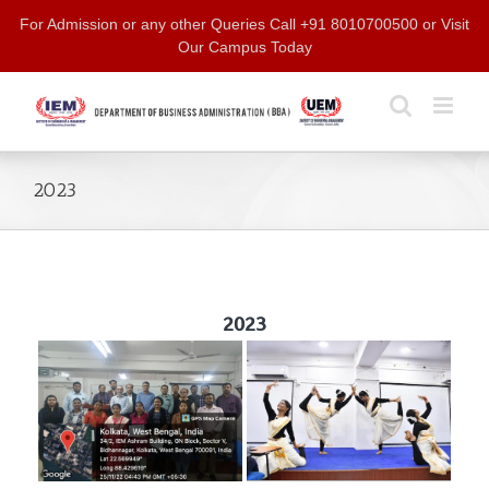
Skip
For Admission or any other Queries Call +91 8010700500 or Visit
to
Our Campus Today
content
2023
2023