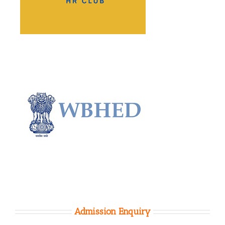
Admission Enquiry