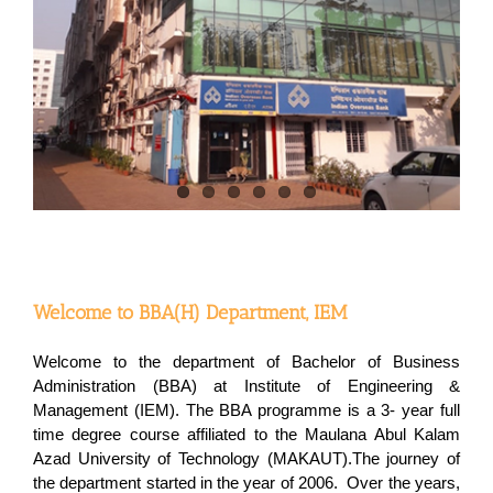
Welcome to BBA(H) Department, IEM
Welcome to the department of Bachelor of Business
Administration (BBA) at Institute of Engineering &
Management (IEM). The BBA programme is a 3- year full
time degree course affiliated to the Maulana Abul Kalam
Azad University of Technology (MAKAUT).The journey of
the department started in the year of 2006. Over the years,