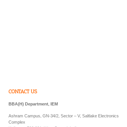
CONTACT US
BBA(H) Department, IEM
Ashram Campus, GN-34/2, Sector – V, Saltlake Electronics
Complex