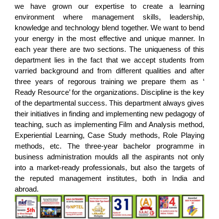
we have grown our expertise to create a learning
environment where management skills, leadership,
knowledge and technology blend together. We want to bend
your energy in the most effective and unique manner. In
each year there are two sections. The uniqueness of this
department lies in the fact that we accept students from
varried background and from different qualities and after
three years of regorous training we prepare them as ‘
Ready Resource’ for the organizations. Discipline is the key
of the departmental success. This department always gives
their initiatives in finding and implementing new pedagogy of
teaching, such as implementing Film and Analysis method,
Experiential Learning, Case Study methods, Role Playing
methods, etc. The three-year bachelor programme in
business administration moulds all the aspirants not only
into a market-ready professionals, but also the targets of
the reputed management institutes, both in India and
abroad.