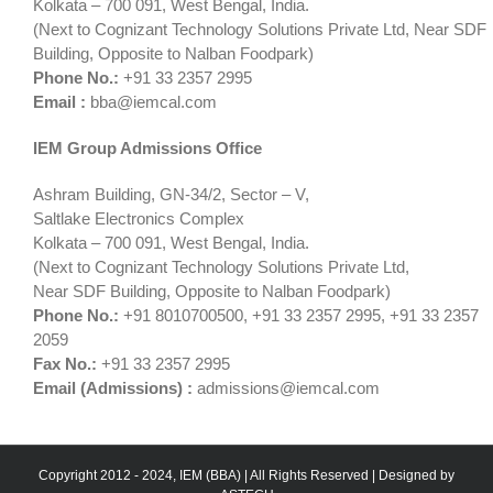
Kolkata – 700 091, West Bengal, India.
(Next to Cognizant Technology Solutions Private Ltd, Near SDF
Building, Opposite to Nalban Foodpark)
Phone No.:
+91 33 2357 2995
Email :
bba@iemcal.com
IEM Group Admissions Office
Ashram Building, GN-34/2, Sector – V,
Saltlake Electronics Complex
Kolkata – 700 091, West Bengal, India.
(Next to Cognizant Technology Solutions Private Ltd,
Near SDF Building, Opposite to Nalban Foodpark)
Phone No.:
+91 8010700500, +91 33 2357 2995, +91 33 2357
2059
Fax No.:
+91 33 2357 2995
Email (Admissions) :
admissions@iemcal.com
Copyright 2012 - 2024, IEM (BBA) | All Rights Reserved | Designed by