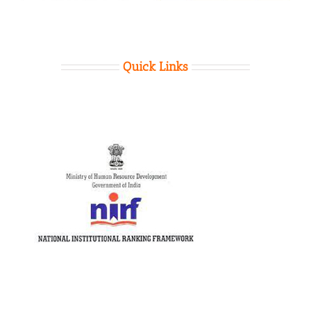
Quick Links