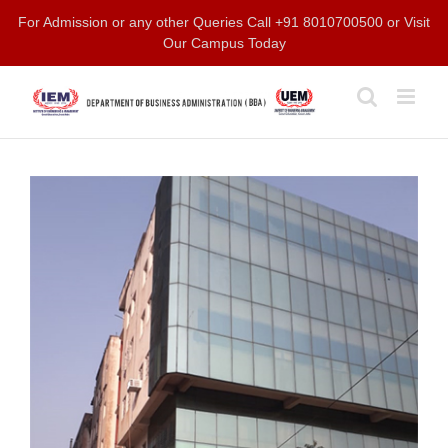
Skip
For Admission or any other Queries Call +91 8010700500 or Visit
to
Our Campus Today
content