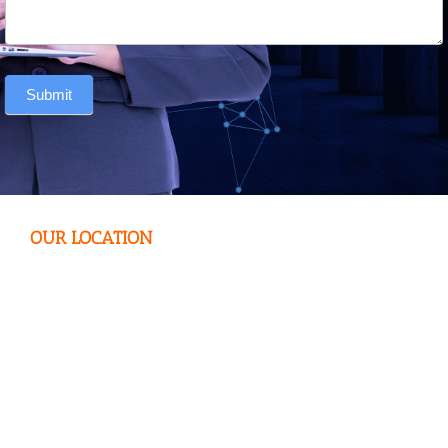
Submit
OUR LOCATION