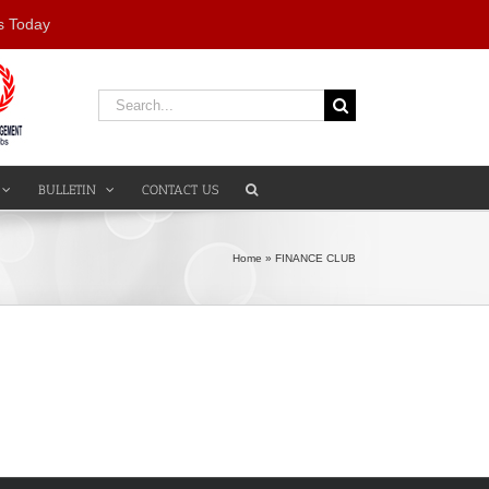
s Today
Search
for:
BULLETIN
CONTACT US
Home
»
FINANCE CLUB