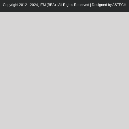
Copyright 2012 - 2024, IEM (BBA) | All Rights Reserved | Designed by
ASTECH