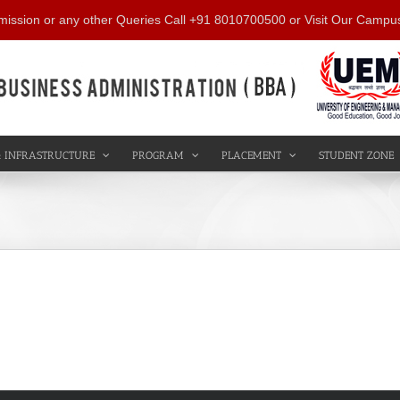
mission or any other Queries Call +91 8010700500 or Visit Our Campu
 INFRASTRUCTURE
PROGRAM
PLACEMENT
STUDENT ZONE