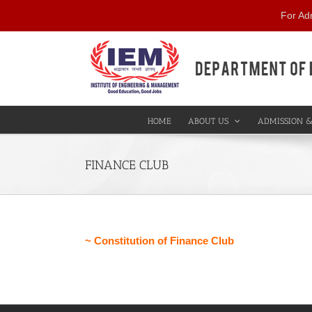
Skip
For Ad
to
content
HOME
ABOUT US
ADMISSION &
FINANCE CLUB
~ Constitution of Finance Club