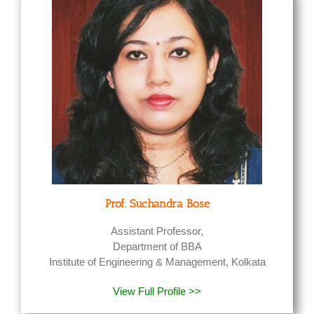
Prof. Suchandra Bose
Assistant Professor,
Department of BBA
Institute of Engineering & Management, Kolkata
View Full Profile >>