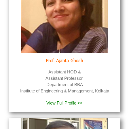
Prof. Ajanta Ghosh
Assistant HOD &
Assistant Professor,
Department of BBA
Institute of Engineering & Management, Kolkata
View Full Profile >>