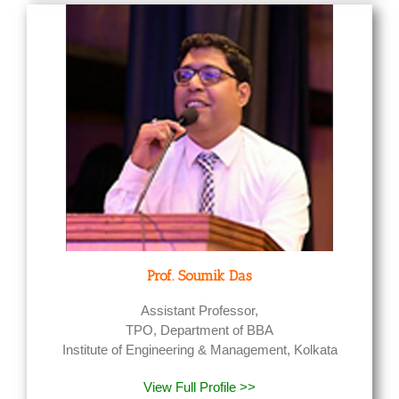
Prof. Soumik Das
Assistant Professor,
TPO, Department of BBA
Institute of Engineering & Management, Kolkata
View Full Profile >>