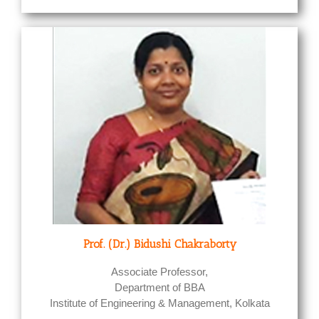
Prof. (Dr.) Bidushi Chakraborty
Associate Professor,
Department of BBA
Institute of Engineering & Management, Kolkata