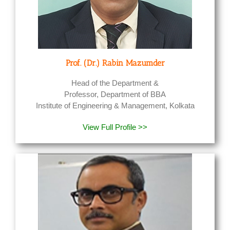
Prof. (Dr.) Rabin Mazumder
Head of the Department &
Professor, Department of BBA
Institute of Engineering & Management, Kolkata
View Full Profile >>