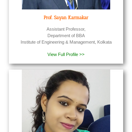
Prof. Sayan Karmakar
Assistant Professor,
Department of BBA
Institute of Engineering & Management, Kolkata
View Full Profile >>