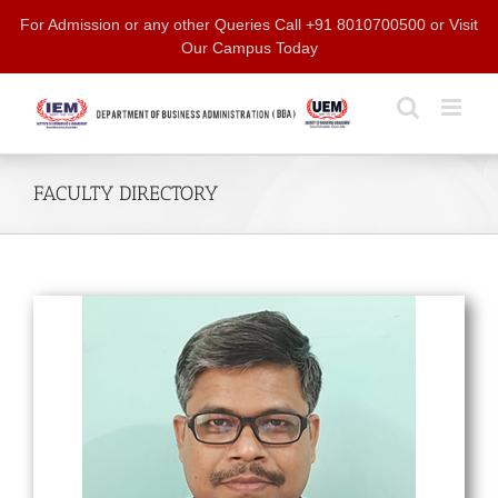
Skip
For Admission or any other Queries Call +91 8010700500 or Visit
to
Our Campus Today
content
FACULTY DIRECTORY