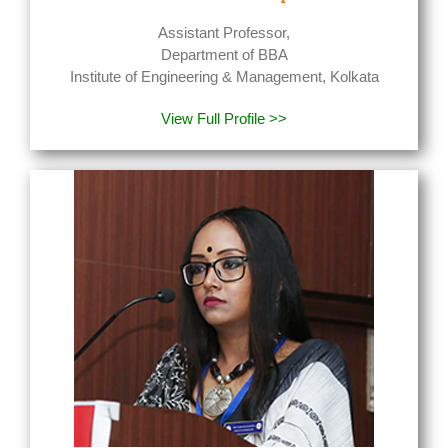
Assistant Professor,
Department of BBA
Institute of Engineering & Management, Kolkata
View Full Profile >>