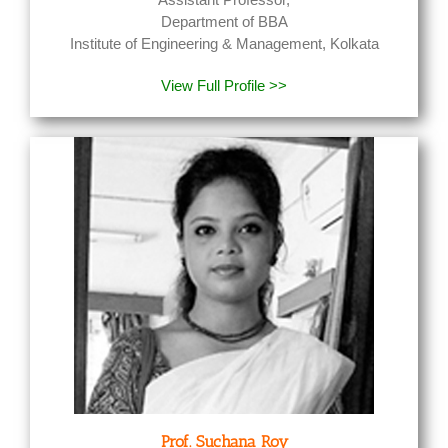
Department of BBA
Institute of Engineering & Management, Kolkata
View Full Profile >>
Prof. Suchana Roy