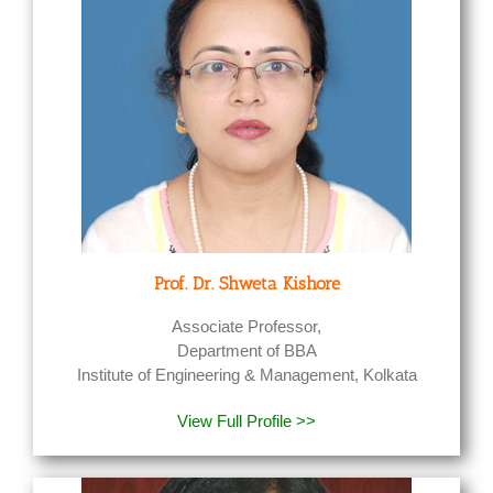
Prof. Dr. Shweta Kishore
Associate Professor,
Department of BBA
Institute of Engineering & Management, Kolkata
View Full Profile >>