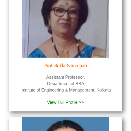
Prof. Sukla Samajpati
Assistant Professor,
Department of BBA
Institute of Engineering & Management, Kolkata
View Full Profile >>