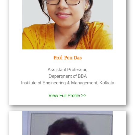
Prof. Peu Das
Assistant Professor,
Department of BBA
Institute of Engineering & Management, Kolkata
View Full Profile >>