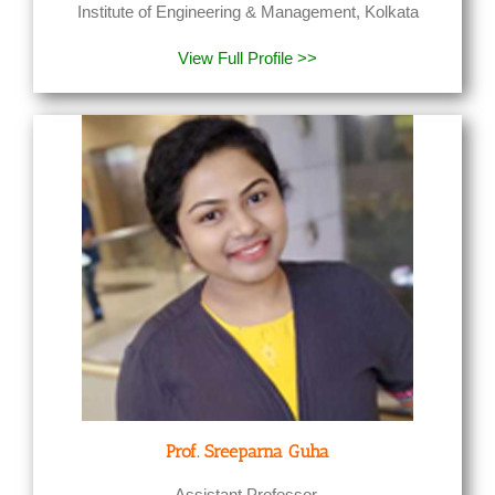
Institute of Engineering & Management, Kolkata
View Full Profile >>
Prof. Sreeparna Guha
Assistant Professor,