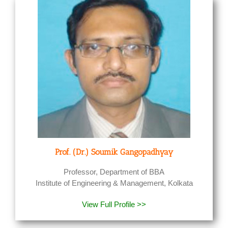
Prof. (Dr.) Soumik Gangopadhyay
Professor, Department of BBA
Institute of Engineering & Management, Kolkata
View Full Profile >>