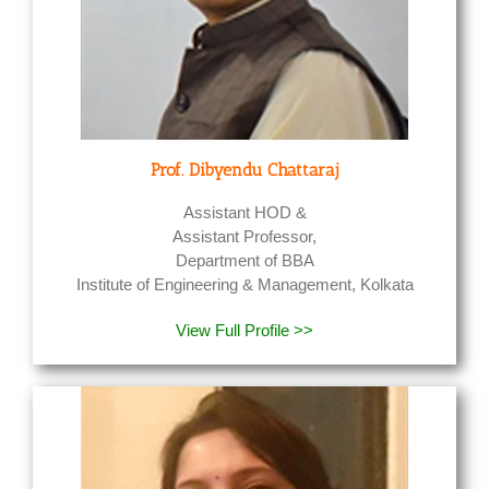
Prof. Dibyendu Chattaraj
Assistant HOD &
Assistant Professor,
Department of BBA
Institute of Engineering & Management, Kolkata
View Full Profile >>