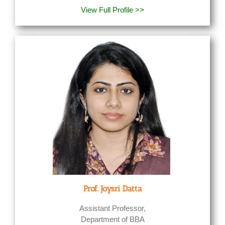
View Full Profile >>
Prof. Joysri Datta
Assistant Professor,
Department of BBA