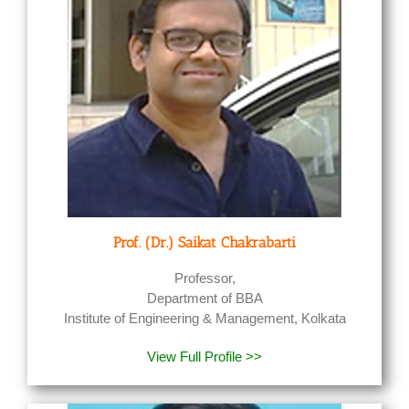
Prof. (Dr.) Saikat Chakrabarti
Professor,
Department of BBA
Institute of Engineering & Management, Kolkata
View Full Profile >>