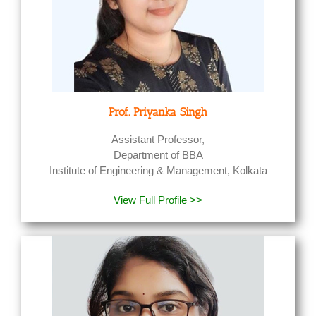
Prof. Priyanka Singh
Assistant Professor,
Department of BBA
Institute of Engineering & Management, Kolkata
View Full Profile >>