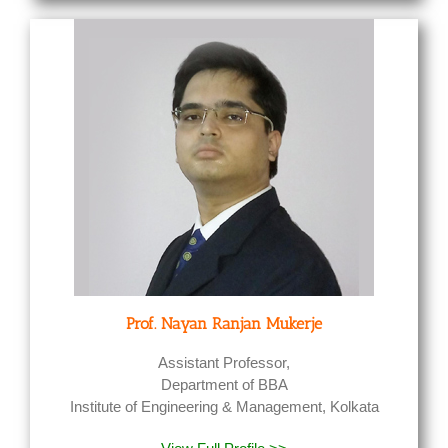
Prof. Nayan Ranjan Mukerje
Assistant Professor,
Department of BBA
Institute of Engineering & Management, Kolkata