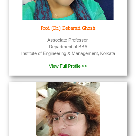
Prof. (Dr.) Debarati Ghosh
Associate Professor,
Department of BBA
Institute of Engineering & Management, Kolkata
View Full Profile >>