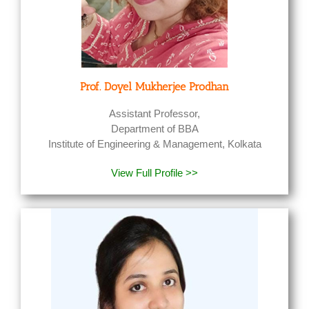
Prof.
Doyel
Mukherjee
Prodhan
Assistant Professor,
Department of BBA
Institute of Engineering & Management, Kolkata
View Full Profile >>