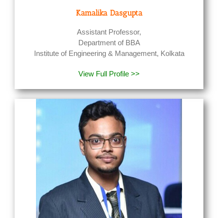
Kamalika Dasgupta
Assistant Professor,
Department of BBA
Institute of Engineering & Management, Kolkata
View Full Profile >>