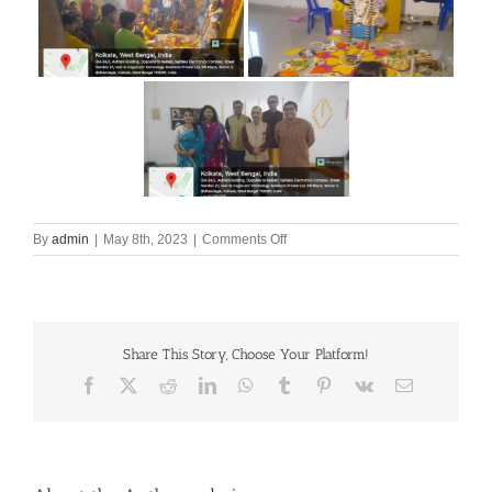
on
By
admin
|
May 8th, 2023
|
Comments Off
SARASWATI
PUJA
Share This Story, Choose Your Platform!
Facebook
X
Reddit
LinkedIn
WhatsApp
Tumblr
Pinterest
Vk
Email