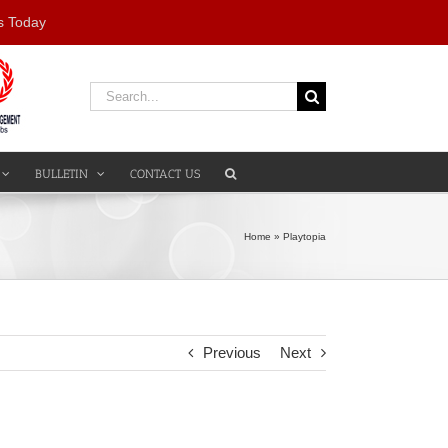
s Today
Search
for:
BULLETIN
CONTACT US
Home
»
Playtopia
Previous
Next