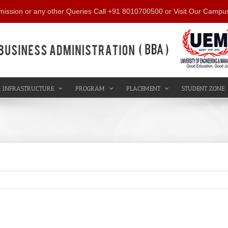
mission or any other Queries Call +91 8010700500 or Visit Our Campu
 INFRASTRUCTURE
PROGRAM
PLACEMENT
STUDENT ZONE