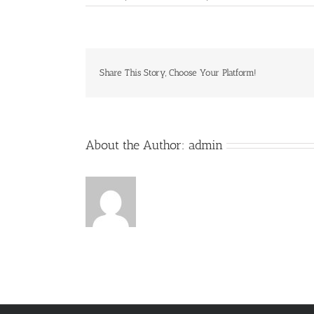
Playtopia
Share This Story, Choose Your Platform!
About the Author:
admin