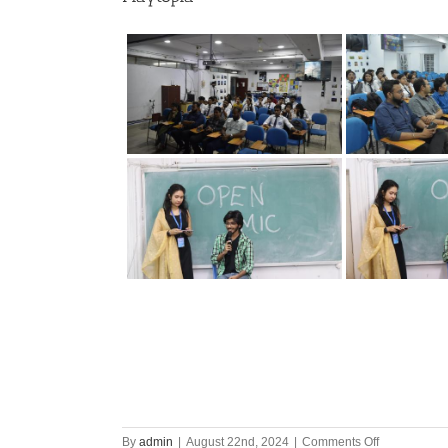
on
By
admin
|
August 22nd, 2024
|
Comments Off