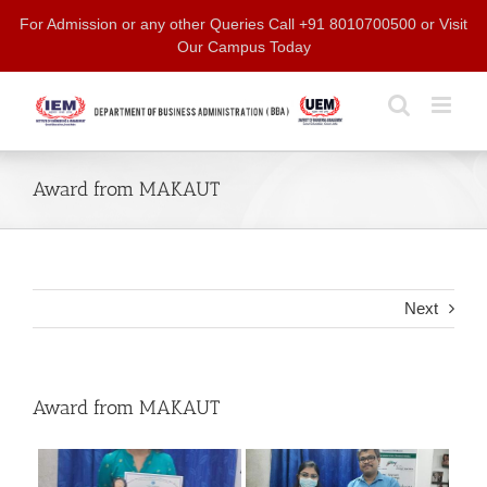
Skip
For Admission or any other Queries Call +91 8010700500 or Visit
to
Our Campus Today
content
Award from MAKAUT
Next
Award from MAKAUT