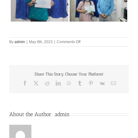
on
By
admin
|
May 8th, 2023
|
Comments Off
Award
from
MAKAUT
Share This Story, Choose Your Platform!
Facebook
X
Reddit
LinkedIn
WhatsApp
Tumblr
Pinterest
Vk
Email
About the Author:
admin